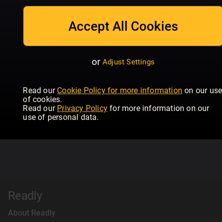
Accept All Cookies
or
Adjust Settings
Read our
Cookie Policy for more information
on our us
of cookies.
Read our
Privacy Policy
for more information on our
use of personal data.
Readly
About Readly