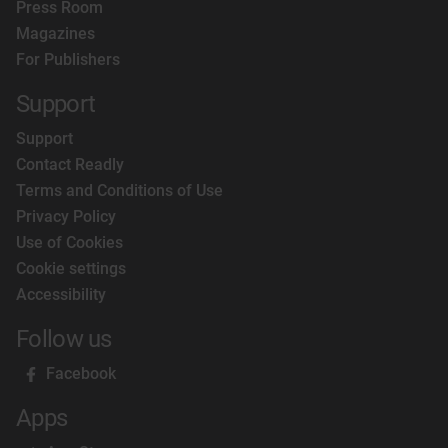
Press Room
Magazines
For Publishers
Support
Support
Contact Readly
Terms and Conditions of Use
Privacy Policy
Use of Cookies
Cookie settings
Accessibility
Follow us
Facebook
Apps