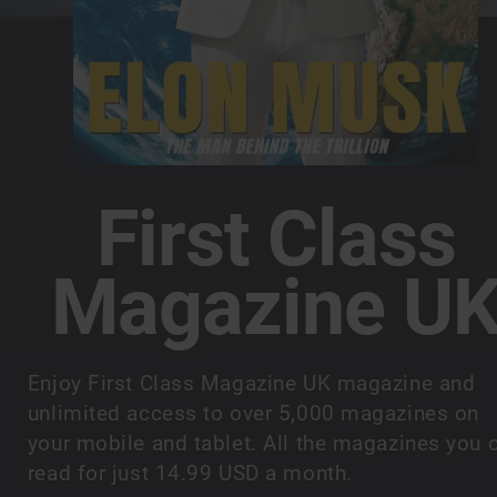
First Class
Magazine U
Enjoy First Class Magazine UK magazine and
unlimited access to over 5,000 magazines on
your mobile and tablet. All the magazines you 
read for just 14.99 USD a month.