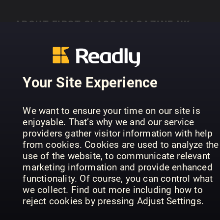
ABOUT FIRST CLASS MAGAZINE UK
Lisez First Class Magazine UK sur Readly
Your Site Experience
PREVIOUS ISSUES
We want to ensure your time on our site is
enjoyable. That’s why we and our service
providers gather visitor information with help
from cookies. Cookies are used to analyze the
use of the website, to communicate relevant
marketing information and provide enhanced
functionality. Of course, you can control what
we collect. Find out more including how to
reject cookies by pressing Adjust Settings.
41
40
39
First Class Magazine UK
First Class Magazine UK
Fir