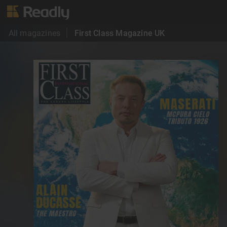
All magazines
First Class Magazine UK