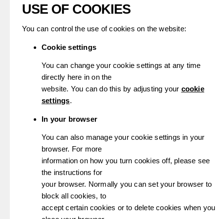
USE OF COOKIES
You can control the use of cookies on the website:
Cookie settings
You can change your cookie settings at any time
directly here in on the
website. You can do this by adjusting your
cookie
settings
.
In your browser
You can also manage your cookie settings in your
browser. For more
information on how you turn cookies off, please see
the instructions for
your browser. Normally you can set your browser to
block all cookies, to
accept certain cookies or to delete cookies when you