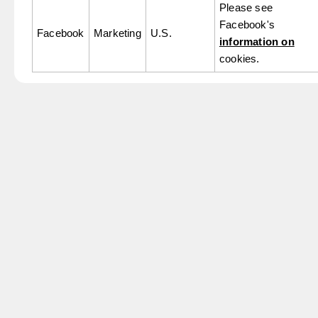
Please see
Facebook's
Facebook
Marketing
U.S.
information on
cookies.