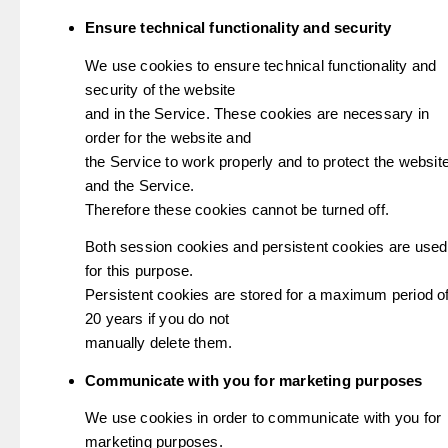
Ensure technical functionality and security
We use cookies to ensure technical functionality and
security of the website
and in the Service. These cookies are necessary in
order for the website and
the Service to work properly and to protect the websit
and the Service.
Therefore these cookies cannot be turned off.
Both session cookies and persistent cookies are used
for this purpose.
Persistent cookies are stored for a maximum period o
20 years if you do not
manually delete them.
Communicate with you for marketing purposes
We use cookies in order to communicate with you for
marketing purposes.