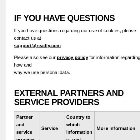
IF YOU HAVE QUESTIONS
If you have questions regarding our use of cookies, please
contact us at
support@readly.com
Please also see our
privacy policy
for information regardin
how and
why we use personal data.
EXTERNAL PARTNERS AND
SERVICE PROVIDERS
Partner
Country to
and
which
Service
More information
service
information
provider
is sent