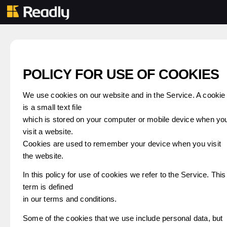
POLICY FOR USE OF COOKIES
We use cookies on our website and in the Service. A cookie
is a small text file
which is stored on your computer or mobile device when yo
visit a website.
Cookies are used to remember your device when you visit
the website.
In this policy for use of cookies we refer to the Service. This
term is defined
in our terms and conditions.
Some of the cookies that we use include personal data, but