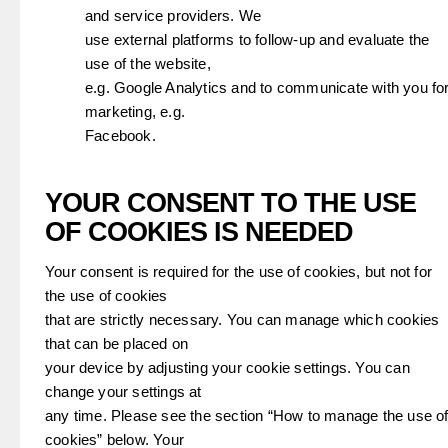
and service providers. We
use external platforms to follow-up and evaluate the
use of the website,
e.g. Google Analytics and to communicate with you fo
marketing, e.g.
Facebook.
YOUR CONSENT TO THE USE
OF COOKIES IS NEEDED
Your consent is required for the use of cookies, but not for
the use of cookies
that are strictly necessary. You can manage which cookies
that can be placed on
your device by adjusting your cookie settings. You can
change your settings at
any time. Please see the section “How to manage the use o
cookies” below. Your