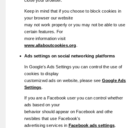
close your browser.
Keep in mind that if you choose to block cookies in
your browser our website
may not work properly or you may not be able to use
certain features. For
more information visit
www.allaboutcookies.org
.
Ads settings on social networking platforms
In Google's Ads Settings you can control the use of
cookies to display
customizwd ads on website, please see
Google Ads
Settings
.
If you are a Facebook user you can control whether
ads based on your
behavior should appear on Facebook and othe
rwsbites that use Facebook's
advertising services in
Facebook ads settings
.