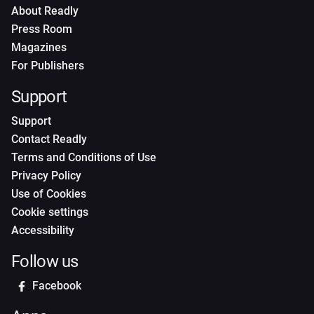
About Readly
Press Room
Magazines
For Publishers
Support
Support
Contact Readly
Terms and Conditions of Use
Privacy Policy
Use of Cookies
Cookie settings
Accessibility
Follow us
Facebook