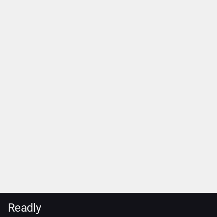
Readly