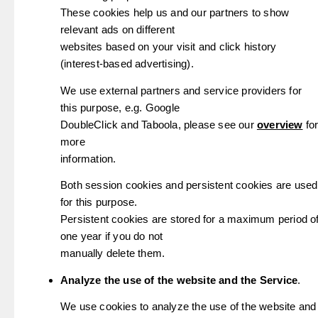
These cookies help us and our partners to show
relevant ads on different
websites based on your visit and click history
(interest-based advertising).
We use external partners and service providers for
this purpose, e.g. Google
DoubleClick and Taboola, please see our
overview
fo
more
information.
Both session cookies and persistent cookies are used
for this purpose.
Persistent cookies are stored for a maximum period o
one year if you do not
manually delete them.
Analyze the use of the website and the Service
.
We use cookies to analyze the use of the website and