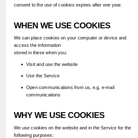
consent to the use of cookies expires after one year.
WHEN WE USE COOKIES
We can place cookies on your computer or device and
access the information
stored in these when you:
Visit and use the website
Use the Service
Open communications from us, e.g. e-mail
communications
WHY WE USE COOKIES
We use cookies on the website and in the Service for the
following purposes: