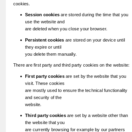
cookies.
Session cookies
are stored during the time that you
use the website and
are deleted when you close your browser.
Persistent cookies
are stored on your device until
they expire or until
you delete them manually.
There are first party and third party cookies on the website:
First party cookies
are set by the website that you
visit. These cookies
are mostly used to ensure the technical functionality
and security of the
website.
Third party cookies
are set by a website other than
the website that you
are currently browsing for example by our partners