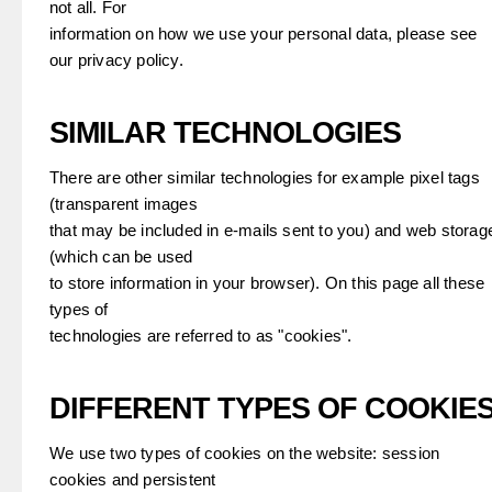
not all. For
information on how we use your personal data, please see
our privacy policy.
SIMILAR TECHNOLOGIES
There are other similar technologies for example pixel tags
(transparent images
that may be included in e-mails sent to you) and web storag
(which can be used
to store information in your browser). On this page all these
types of
technologies are referred to as "cookies".
DIFFERENT TYPES OF COOKIE
We use two types of cookies on the website: session
cookies and persistent