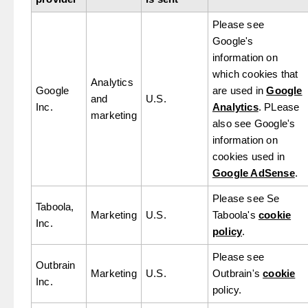
Please see
Google's
information on
which cookies that
Analytics
Google
are used in
Google
and
U.S.
Inc.
Analytics
. PLease
marketing
also see Google's
information on
cookies used in
Google AdSense
.
Please see Se
Taboola,
Marketing
U.S.
Taboola's
cookie
Inc.
policy
.
Please see
Outbrain
Marketing
U.S.
Outbrain's
cookie
Inc.
policy.