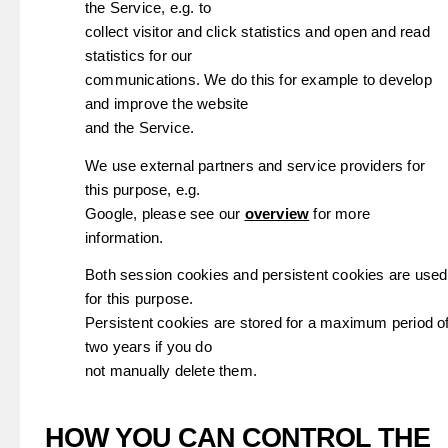
the Service, e.g. to
collect visitor and click statistics and open and read
statistics for our
communications. We do this for example to develop
and improve the website
and the Service.
We use external partners and service providers for
this purpose, e.g.
Google, please see our
overview
for more
information.
Both session cookies and persistent cookies are used
for this purpose.
Persistent cookies are stored for a maximum period o
two years if you do
not manually delete them.
HOW YOU CAN CONTROL THE