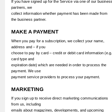
If you have signed up for the Service via one of our busines
partners, we
collect information whether payment has been made from
the business partner.
MAKE A PAYMENT
When you pay for a subscription, we collect your name,
address and – if you
choose to pay by card – credit or debit card information (e.g
card type and
expiration date) which are needed in order to process the
payment. We use
payment service providers to process your payment.
MARKETING
If you sign up to receive direct marketing communications
from us, including
emails about magazines, developments, and upcoming