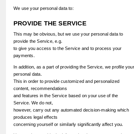
We use your personal data to:
PROVIDE THE SERVICE
This may be obvious, but we use your personal data to
provide the Service, e.g.
to give you access to the Service and to process your
payments.
In addition, as a part of providing the Service, we profile you
personal data.
This in order to provide customized and personalized
content, recommendations
and features in the Service based on your use of the
Service. We do not,
however, carry out any automated decision-making which
produces legal effects
concerning yourself or similarly significantly affect you.