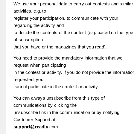
We use your personal data to carry out contests and similar
activities, e.g. to
register your participation, to communicate with your
regarding the activity and
to decide the contents of the contest (e.g. based on the type
of subscription
that you have or the magazines that you read).
You need to provide the mandatory information that we
request when participating
in the contest or activity. If you do not provide the informatio
requested, you
cannot participate in the contest or activity.
You can always unsubscribe from this type of
communications by clicking the
unsubscribe link in the communication or by notifying
Customer Support at
support@readly
.com.