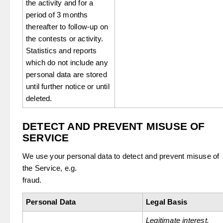
the activity and for a
period of 3 months
thereafter to follow-up on
the contests or activity.
Statistics and reports
which do not include any
personal data are stored
until further notice or until
deleted.
DETECT AND PREVENT MISUSE OF
SERVICE
We use your personal data to detect and prevent misuse of
the Service, e.g.
fraud.
Personal Data
Legal Basis
Legitimate interest.