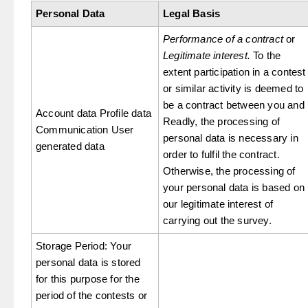
Personal Data
Legal Basis
Performance of a contract
or
Legitimate interest.
To the
extent participation in a contest
or similar activity is deemed to
be a contract between you and
Account data Profile data
Readly, the processing of
Communication User
personal data is necessary in
generated data
order to fulfil the contract.
Otherwise, the processing of
your personal data is based on
our legitimate interest of
carrying out the survey.
Storage Period: Your
personal data is stored
for this purpose for the
period of the contests or