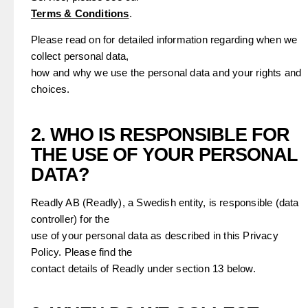
Terms & Conditions
.
Please read on for detailed information regarding when we
collect personal data,
how and why we use the personal data and your rights and
choices.
2. WHO IS RESPONSIBLE FOR
THE USE OF YOUR PERSONAL
DATA?
Readly AB (Readly), a Swedish entity, is responsible (data
controller) for the
use of your personal data as described in this Privacy
Policy. Please find the
contact details of Readly under section 13 below.