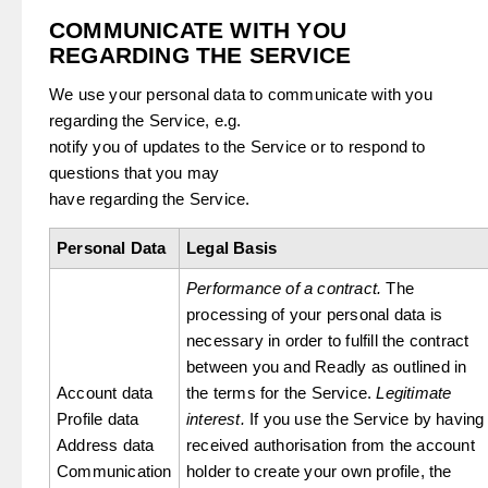
COMMUNICATE WITH YOU
REGARDING THE SERVICE
We use your personal data to communicate with you
regarding the Service, e.g.
notify you of updates to the Service or to respond to
questions that you may
have regarding the Service.
Personal Data
Legal Basis
Performance of a contract.
The
processing of your personal data is
necessary in order to fulfill the contract
between you and Readly as outlined in
Account data
the terms for the Service.
Legitimate
Profile data
interest.
If you use the Service by having
Address data
received authorisation from the account
Communication
holder to create your own profile, the