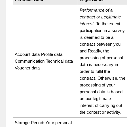
Performance of a
contract
or
Legitimate
interest.
To the extent
participation in a survey
is deemed to be a
contract between you
and Readly, the
Account data Profile data
processing of personal
Communication Technical data
data is necessary in
Voucher data
order to fulfil the
contract. Otherwise, the
processing of your
personal data is based
on our legitimate
interest of carrying out
the contest or activity.
Storage Period: Your personal