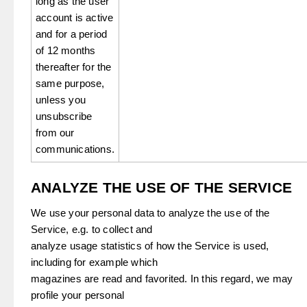
long as the user
account is active
and for a period
of 12 months
thereafter for the
same purpose,
unless you
unsubscribe
from our
communications.
ANALYZE THE USE OF THE SERVICE
We use your personal data to analyze the use of the
Service, e.g. to collect and
analyze usage statistics of how the Service is used,
including for example which
magazines are read and favorited. In this regard, we may
profile your personal