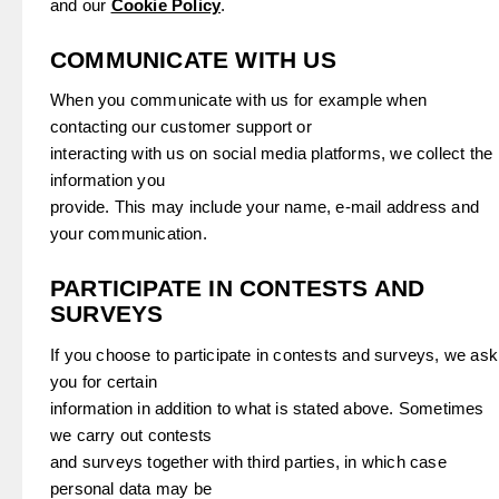
and our
Cookie Policy
.
COMMUNICATE WITH US
When you communicate with us for example when
contacting our customer support or
interacting with us on social media platforms, we collect the
information you
provide. This may include your name, e-mail address and
your communication.
PARTICIPATE IN CONTESTS AND
SURVEYS
If you choose to participate in contests and surveys, we ask
you for certain
information in addition to what is stated above. Sometimes
we carry out contests
and surveys together with third parties, in which case
personal data may be