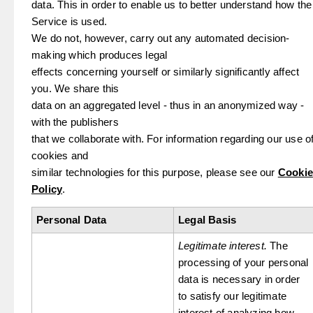
data. This in order to enable us to better understand how the
Service is used.
We do not, however, carry out any automated decision-
making which produces legal
effects concerning yourself or similarly significantly affect
you. We share this
data on an aggregated level - thus in an anonymized way -
with the publishers
that we collaborate with. For information regarding our use o
cookies and
similar technologies for this purpose, please see our
Cookie
Policy
.
Personal Data
Legal Basis
Legitimate interest.
The
processing of your personal
data is necessary in order
to satisfy our legitimate
interest of analyzing how