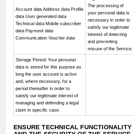
The processing of
Account data Address data Profile
your personal data is
data User generated data
necessary in order to
Technical data Mobile subscriber
satisfy our legitimate
data Payment data
interest of detecting
Communication Voucher data
and preventing
misuse of the Service.
Storage Period: Your personal
data is stored for this purpose as
long the user account is active
and, where necessary, for a
period thereafter in order to
satisfy our legitimate interest of
managing and defending a legal
claim in specific case.
ENSURE TECHNICAL FUNCTIONALITY
AND THE SECURITY OF THE SERVICE