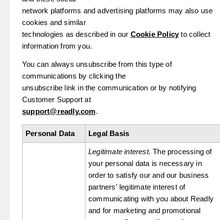
network platforms and advertising platforms may also use
cookies and similar
technologies as described in our
Cookie Policy
to collect
information from you.
You can always unsubscribe from this type of
communications by clicking the
unsubscribe link in the communication or by notifying
Customer Support at
support@readly.com
.
Personal Data
Legal Basis
Legitimate interest.
The processing of
your personal data is necessary in
order to satisfy our and our business
partners' legitimate interest of
communicating with you about Readly
and for marketing and promotional