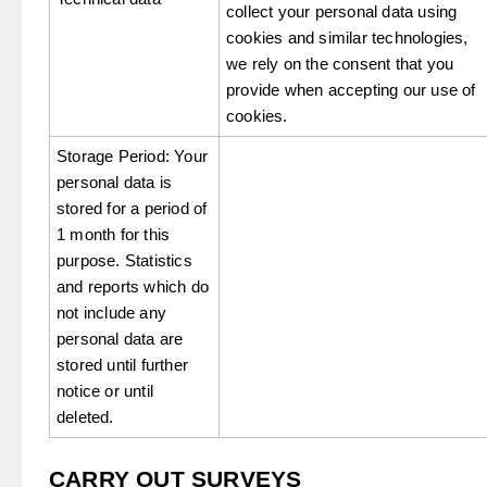
collect your personal data using
cookies and similar technologies,
we rely on the consent that you
provide when accepting our use of
cookies.
Storage Period: Your
personal data is
stored for a period of
1 month for this
purpose. Statistics
and reports which do
not include any
personal data are
stored until further
notice or until
deleted.
CARRY OUT SURVEYS