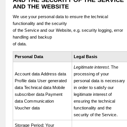
AND THE WEBSITE
We use your personal data to ensure the technical
functionality and the security
of the Service and our Website, e.g. security logging, error
handling and backup
of data.
Personal Data
Legal Basis
Legitimate interest.
The
Account data Address data
processing of your
Profile data User generated
personal data is necessary
data Technical data Mobile
in order to satisfy our
subscriber data Payment
legitimate interest of
data Communication
ensuring the technical
Voucher data
functionality and the
security of the Service.
Storage Period: Your