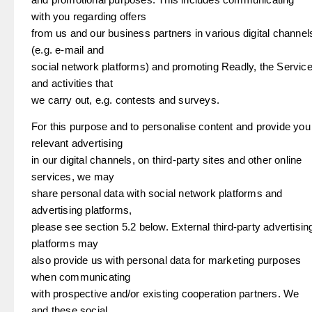
with you regarding offers
from us and our business partners in various digital channel
(e.g. e-mail and
social network platforms) and promoting Readly, the Servic
and activities that
we carry out, e.g. contests and surveys.
For this purpose and to personalise content and provide you
relevant advertising
in our digital channels, on third-party sites and other online
services, we may
share personal data with social network platforms and
advertising platforms,
please see section 5.2 below. External third-party advertisin
platforms may
also provide us with personal data for marketing purposes
when communicating
with prospective and/or existing cooperation partners. We
and these social