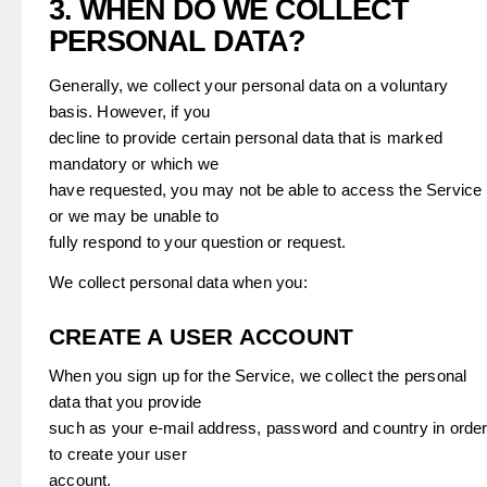
3. WHEN DO WE COLLECT
PERSONAL DATA?
Generally, we collect your personal data on a voluntary
basis. However, if you
decline to provide certain personal data that is marked
mandatory or which we
have requested, you may not be able to access the Service
or we may be unable to
fully respond to your question or request.
We collect personal data when you:
CREATE A USER ACCOUNT
When you sign up for the Service, we collect the personal
data that you provide
such as your e-mail address, password and country in orde
to create your user
account.