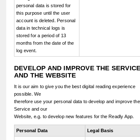
personal data is stored for
this purpose until the user
account is deleted. Personal
data in technical logs is
stored for a period of 13
months from the date of the
log event.
DEVELOP AND IMPROVE THE SERVIC
AND THE WEBSITE
It is our aim to give you the best digital reading experience
possible. We
therefore use your personal data to develop and improve the
Service and our
Website, e.g. to develop new features for the Readly App.
Personal Data
Legal Basis