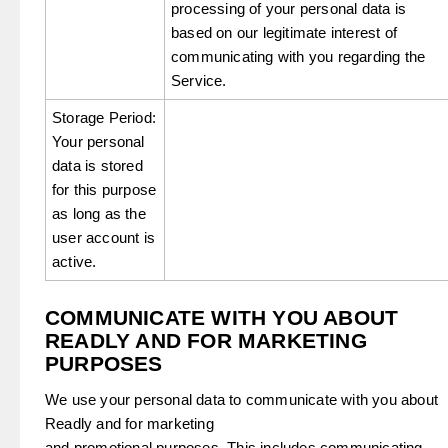
processing of your personal data is
based on our legitimate interest of
communicating with you regarding the
Service.
Storage Period:
Your personal
data is stored
for this purpose
as long as the
user account is
active.
COMMUNICATE WITH YOU ABOUT
READLY AND FOR MARKETING
PURPOSES
We use your personal data to communicate with you about
Readly and for marketing
and promotional purposes. This includes communicating