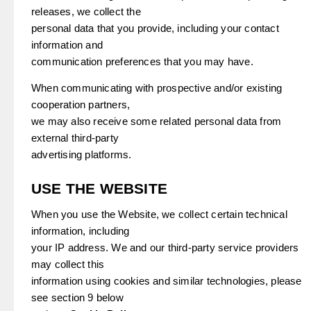
releases, we collect the
personal data that you provide, including your contact
information and
communication preferences that you may have.
When communicating with prospective and/or existing
cooperation partners,
we may also receive some related personal data from
external third-party
advertising platforms.
USE THE WEBSITE
When you use the Website, we collect certain technical
information, including
your IP address. We and our third-party service providers
may collect this
information using cookies and similar technologies, please
see section 9 below