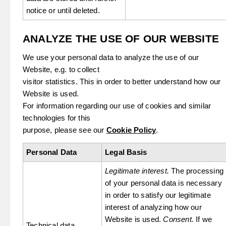
notice or until deleted.
ANALYZE THE USE OF OUR WEBSITE
We use your personal data to analyze the use of our
Website, e.g. to collect
visitor statistics. This in order to better understand how our
Website is used.
For information regarding our use of cookies and similar
technologies for this
purpose, please see our
Cookie Policy
.
Personal Data
Legal Basis
Legitimate interest.
The processing
of your personal data is necessary
in order to satisfy our legitimate
interest of analyzing how our
Website is used.
Consent.
If we
Technical data