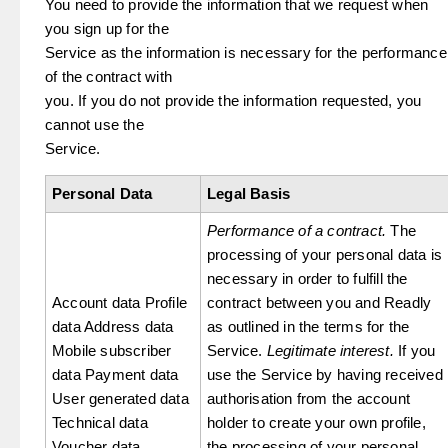
You need to provide the information that we request when
you sign up for the
Service as the information is necessary for the performance
of the contract with
you. If you do not provide the information requested, you
cannot use the
Service.
Personal Data
Legal Basis
Performance of a contract.
The
processing of your personal data is
necessary in order to fulfill the
Account data Profile
contract between you and Readly
data Address data
as outlined in the terms for the
Mobile subscriber
Service.
Legitimate interest.
If you
data Payment data
use the Service by having received
User generated data
authorisation from the account
Technical data
holder to create your own profile,
Voucher data
the processing of your personal