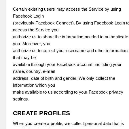
Certain existing users may access the Service by using
Facebook Login
(previously Facebook Connect). By using Facebook Login t
access the Service you
authorize us to share the information needed to authenticate
you. Moreover, you
authorize us to collect your username and other information
that may be
available through your Facebook account, including your
name, country, e-mail
address, date of birth and gender. We only collect the
information which you
make available to us according to your Facebook privacy
settings.
CREATE PROFILES
When you create a profile, we collect personal data that is