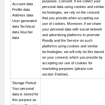
purposes.
Consent
. If we collect your
Account data
personal data using cookies and similar
Profile data
technologies, we rely on the consent
Address data
that you provide when accepting our
User generated
use of cookies. Moreover, if we share
data Technical
your personal data with social network
data Voucher
and advertising platforms to promote
data
Readly and the Service on such
platforms using cookies and similar
technologies, we will only do this based
on your consent, which you provide by
accepting our use of cookies for
marketing purposes (please see
section 9 below).
Storage Period:
Your personal
data is stored for
this purpose as