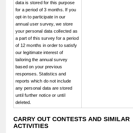
data is stored for this purpose
for a period of 3 months. If you
opt-in to participate in our
annual user survey, we store
your personal data collected as
a part of this survey for a period
of 12 months in order to satisfy
our legitimate interest of
tailoring the annual survey
based on your previous
responses. Statistics and
reports which do not include
any personal data are stored
until further notice or until
deleted.
CARRY OUT CONTESTS AND SIMILAR
ACTIVITIES