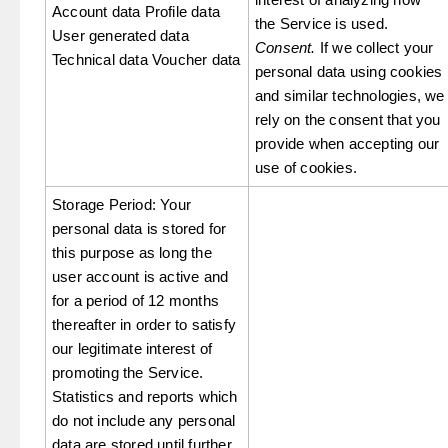
Account data Profile data
the Service is used.
User generated data
Consent.
If we collect your
Technical data Voucher data
personal data using cookies
and similar technologies, we
rely on the consent that you
provide when accepting our
use of cookies.
Storage Period: Your
personal data is stored for
this purpose as long the
user account is active and
for a period of 12 months
thereafter in order to satisfy
our legitimate interest of
promoting the Service.
Statistics and reports which
do not include any personal
data are stored until further