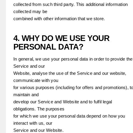
collected from such third party. This additional information
collected may be
combined with other information that we store.
4. WHY DO WE USE YOUR
PERSONAL DATA?
In general, we use your personal data in order to provide the
Service and our
Website, analyse the use of the Service and our website,
communicate with you
for various purposes (including for offers and promotions), t
maintain and
develop our Service and Website and to fulfil legal
obligations. The purposes
for which we use your personal data depend on how you
interact with us, our
Service and our Website.