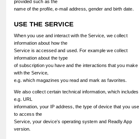
provided such as the
name of the profile, e-mail address, gender and birth date.
USE THE SERVICE
When you use and interact with the Service, we collect
information about how the
Service is accessed and used. For example we collect
information about the type
of subscription you have and the interactions that you make
with the Service,
e.g. which magazines you read and mark as favorites.
We also collect certain technical information, which includes
e.g. URL
information, your IP address, the type of device that you us
to access the
Service, your device's operating system and Readly App
version.