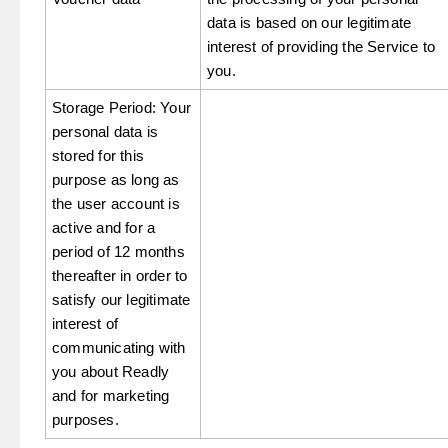
data is based on our legitimate
interest of providing the Service to
you.
Storage Period: Your
personal data is
stored for this
purpose as long as
the user account is
active and for a
period of 12 months
thereafter in order to
satisfy our legitimate
interest of
communicating with
you about Readly
and for marketing
purposes.