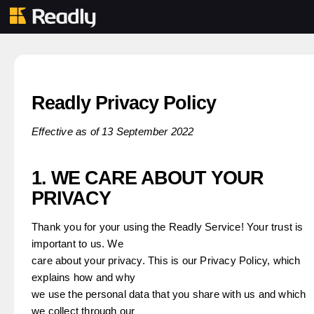
Readly Privacy Policy
Effective as of 13 September 2022
1. WE CARE ABOUT YOUR
PRIVACY
Thank you for your using the Readly Service! Your trust is
important to us. We
care about your privacy. This is our Privacy Policy, which
explains how and why
we use the personal data that you share with us and which
we collect through our