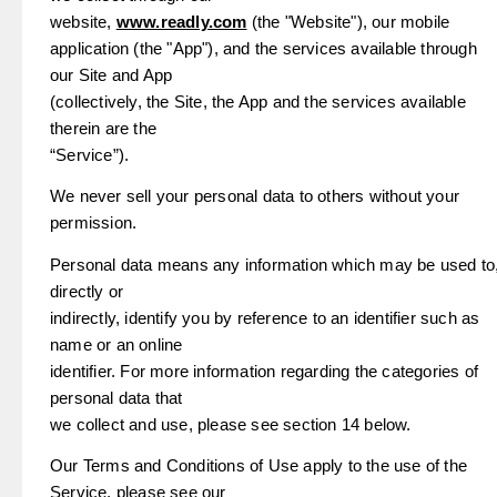
website,
www.readly.com
(the "Website"), our mobile
application (the "App"), and the services available through
our Site and App
(collectively, the Site, the App and the services available
therein are the
“Service”).
We never sell your personal data to others without your
permission.
Personal data means any information which may be used to
directly or
indirectly, identify you by reference to an identifier such as
name or an online
identifier. For more information regarding the categories of
personal data that
we collect and use, please see section 14 below.
Our Terms and Conditions of Use apply to the use of the
Service, please see our