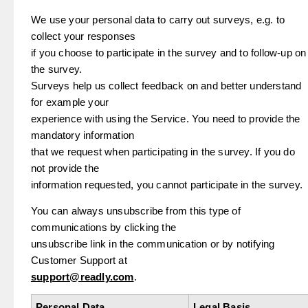
We use your personal data to carry out surveys, e.g. to
collect your responses
if you choose to participate in the survey and to follow-up on
the survey.
Surveys help us collect feedback on and better understand
for example your
experience with using the Service. You need to provide the
mandatory information
that we request when participating in the survey. If you do
not provide the
information requested, you cannot participate in the survey.
You can always unsubscribe from this type of
communications by clicking the
unsubscribe link in the communication or by notifying
Customer Support at
support@readly.com
.
Personal Data
Legal Basis