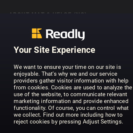
ABOUT MAT & HELSE (NO)
Mat og helse i ulike former
Your Site Experience
PREVIOUS ISSUES
We want to ensure your time on our site is
enjoyable. That’s why we and our service
providers gather visitor information with help
from cookies. Cookies are used to analyze the
use of the website, to communicate relevant
marketing information and provide enhanced
functionality. Of course, you can control what
we collect. Find out more including how to
reject cookies by pressing Adjust Settings.
Proteinrik mat
Alt i en gryte
Pi
Mat & Helse (NO)
Mat & Helse (NO)
Mat