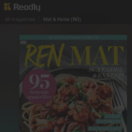
All magazines
Mat & Helse (NO)