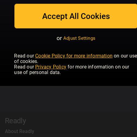
Accept All Cookies
or
Adjust Settings
Read our
Cookie Policy for more information
on our us
of cookies.
Read our
Privacy Policy
for more information on our
use of personal data.
Readly
About Readly