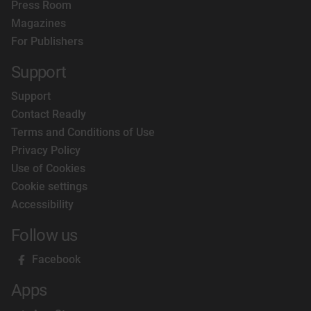
Press Room
Magazines
For Publishers
Support
Support
Contact Readly
Terms and Conditions of Use
Privacy Policy
Use of Cookies
Cookie settings
Accessibility
Follow us
Facebook
Apps