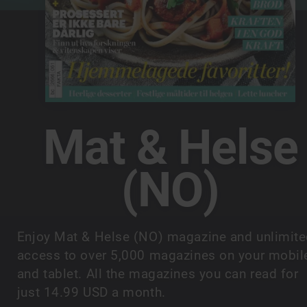
Mat & Helse
(NO)
Enjoy Mat & Helse (NO) magazine and unlimit
access to over 5,000 magazines on your mobil
and tablet. All the magazines you can read for
just 14.99 USD a month.