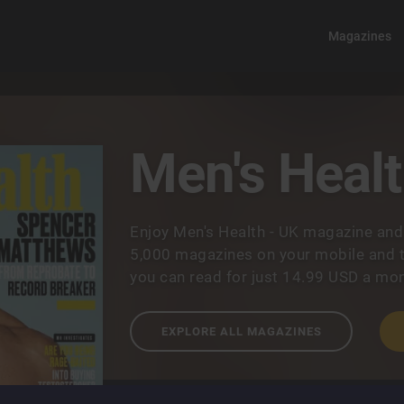
Magazines
Men's Healt
Enjoy Men's Health - UK magazine and
5,000 magazines on your mobile and t
you can read for just 14.99 USD a mon
EXPLORE ALL MAGAZINES