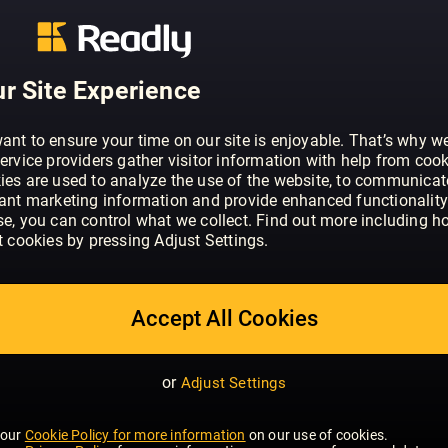
ABOUT MEN'S HEALTH - UK
Men's Health is the UK’s best-selling 
expert tips and advice on everything to
better, healthier, and happier. Our reade
r Site Experience
intelligent men who want to make the mo
professional and emotional lives. Thr
ant to ensure your time on our site is enjoyable. That’s why w
online at www.menshealth.co.uk, we gi
ervice providers gather visitor information with help from cook
all aspects of their health, fitness and 
ies are used to analyze the use of the website, to communicat
SHOW MORE
vant marketing information and provide enhanced functionality
se, you can control what we collect. Find out more including h
t cookies by pressing Adjust Settings.
Accept All Cookies
or
Adjust Settings
 our
Cookie Policy for more information
on our use of cookies.