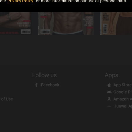
 our
Privacy Policy
for more information on our use of personal data.
Follow us
Apps
Facebook
App Store
Google P
 of Use
Amazon A
Huawei A