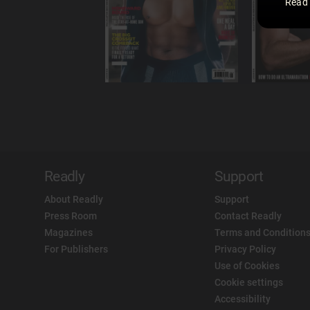
Read
Readly
Support
About Readly
Support
Press Room
Contact Readly
Magazines
Terms and Conditions
For Publishers
Privacy Policy
Use of Cookies
Cookie settings
Accessibility