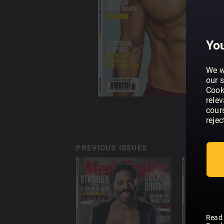
You
We w
our s
Cook
rele
cour
rejec
PREVIOUS ISSUES
Read