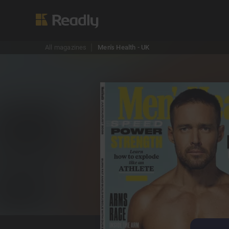
All magazines
Men's Health - UK