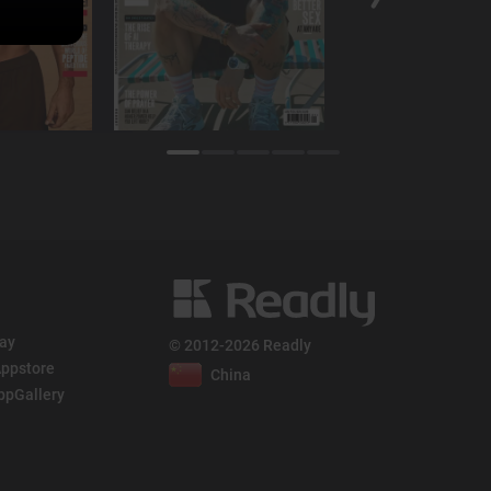
lay
© 2012-2026 Readly
ppstore
China
ppGallery