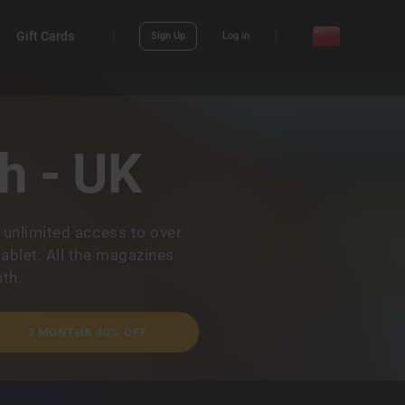
Gift Cards
Sign Up
Log in
h - UK
 unlimited access to over
ablet. All the magazines
th.
3 MONTHS 40% OFF