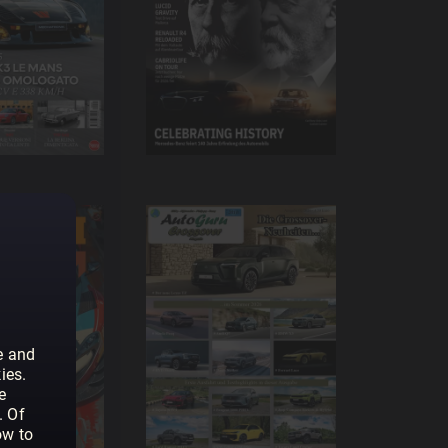
e and
ies.
e
. Of
ow to