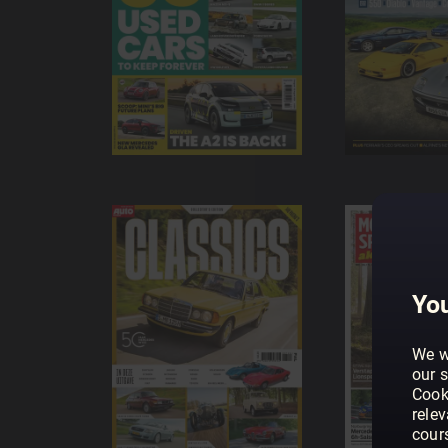
You
We w
our s
Cook
rele
cour