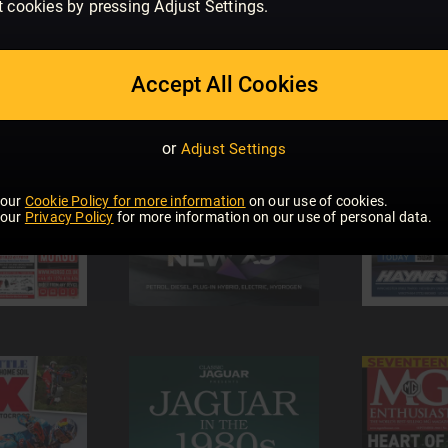
t cookies by pressing Adjust Settings.
Accept All Cookies
or
Adjust Settings
 our
Cookie Policy for more information
on our use of cookies.
 our
Privacy Policy
for more information on our use of personal data.