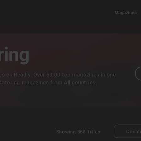
Magazines
ring
s on Readly. Over 5,000 top magazines in one
 Motoring magazines from All countries.
Count
Showing
368 Titles