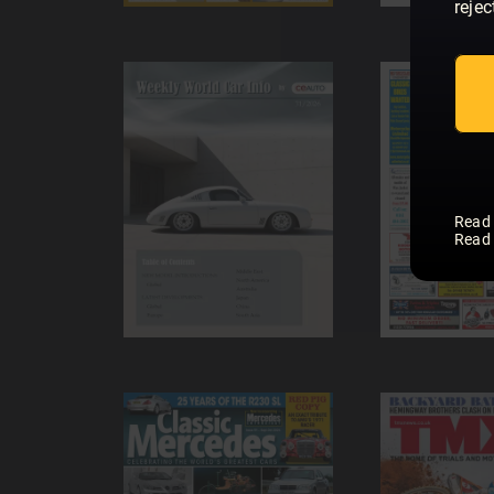
rejec
Read
Read