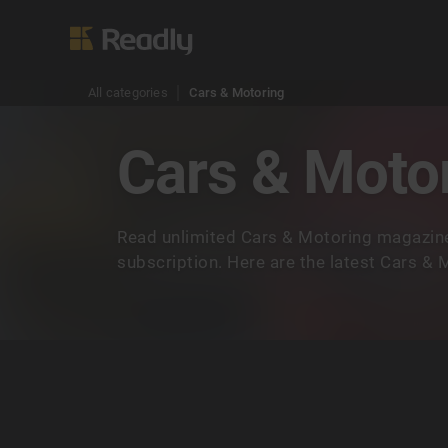
All categories
Cars & Motoring
Cars & Moto
Read unlimited Cars & Motoring magazine
subscription. Here are the latest Cars &