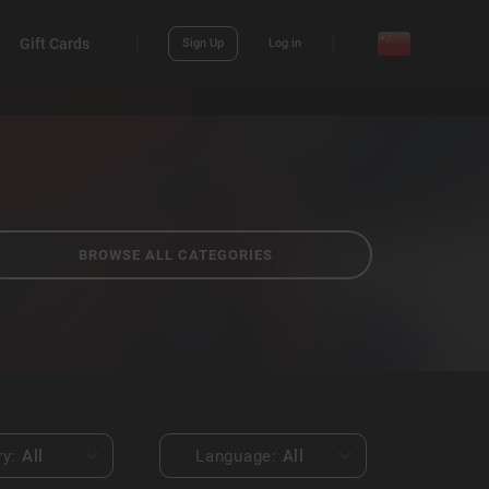
Gift Cards
Sign Up
Log in
BROWSE ALL CATEGORIES
ry:
All
Language:
All