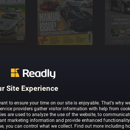
r Site Experience
ant to ensure your time on our site is enjoyable. That’s why w
ervice providers gather visitor information with help from cook
ies are used to analyze the use of the website, to communicat
vant marketing information and provide enhanced functionality
se, you can control what we collect. Find out more including h