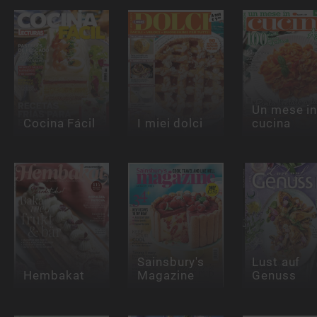
Un mese i
Cocina Fácil
I miei dolci
cucina
Sainsbury's
Lust auf
Hembakat
Magazine
Genuss