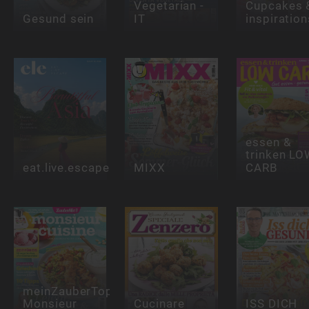
Vegetarian -
Cupcakes 
Gesund sein
IT
inspiration
essen &
trinken LO
eat.live.escape
MIXX
CARB
meinZauberTopf
Monsieur
Cucinare
ISS DICH