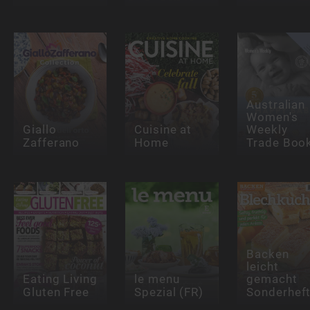
Australian
Women's
Giallo
Cuisine at
Weekly
Zafferano
Home
Trade Boo
Backen
leicht
Eating Living
le menu
gemacht
Gluten Free
Spezial (FR)
Sonderhef