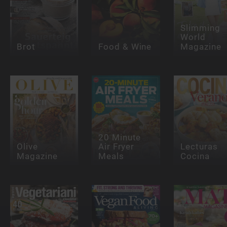
Slimming
World
Brot
Food & Wine
Magazine
20 Minute
Olive
Air Fryer
Lecturas
Magazine
Meals
Cocina