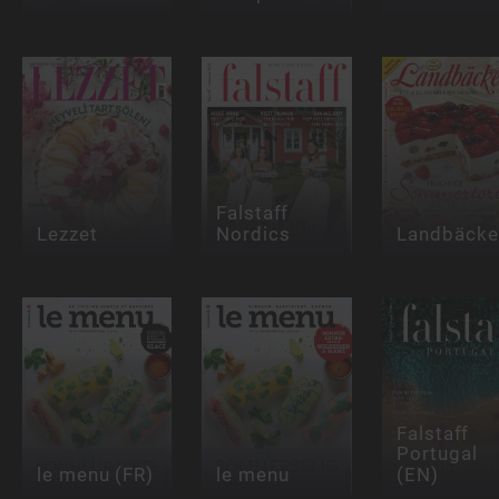
Falstaff
Lezzet
Nordics
Landbäcke
Falstaff
Portugal
le menu (FR)
le menu
(EN)