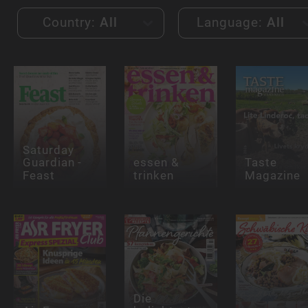
Country:
All
Language:
All
Saturday
Guardian -
essen &
Taste
Feast
trinken
Magazine
Die