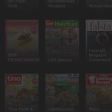
Air Fryer
beliebtesten
Club
Rezepte
Rezeptide
Falstaff
DER
Magazin
FEINSCHMECKER
LEA Saison
Österreich
Tina Koch &
LandGenuss
Mein