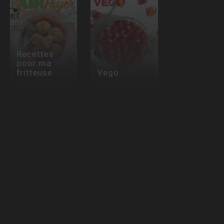
Recettes
pour ma
fritteuse
Vego