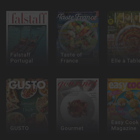
Falstaff
Taste of
Portugal
France
Elle à Tabl
Easy Cook
GUSTO
Gourmet
Magazine