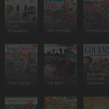
Speciality
Food
Magazine
Allt om Mat
HomeStyle
Australian
Gourmet
Your Home
VG MAT
Traveller