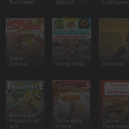
Backideen
Spezial
Lieblingsr
Saber
Cocinar
Mat & Hälsa
Decanter
Ricette per
friggitrici ad
Torte della
Cucina
aria
Nonna
Tradiziona