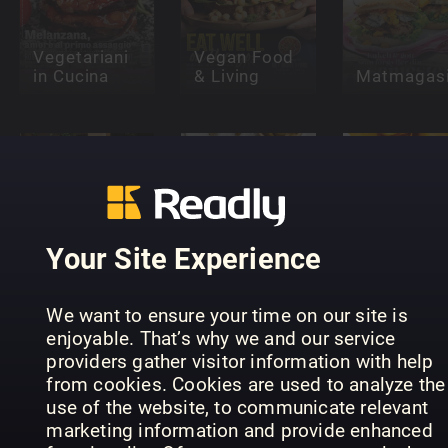
Vegetariani
Vegan Food
in Cucina
& Living
Matmagasi
Your Site Experience
foodies - NL
Wine
- Special
Enthusiast
Editie
foodies - 
We want to ensure your time on our site is
enjoyable. That’s why we and our service
providers gather visitor information with help
from cookies. Cookies are used to analyze the
use of the website, to communicate relevant
marketing information and provide enhanced