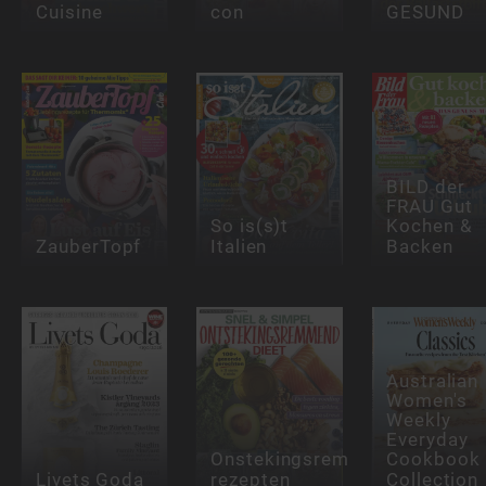
Cuisine
con
GESUND
BILD der
FRAU Gut
So is(s)t
Kochen &
ZauberTopf
Italien
Backen
Australian
Women's
Weekly
Everyday
Onstekingsremmende
Cookbook
Livets Goda
rezepten
Collection