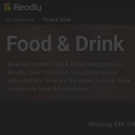
All categories
Food & Drink
Food & Drink
Read unlimited Food & Drink magazines on
Readly. Over 5,000 top magazines in one
subscription. Here are the latest Food & Drink
magazines from All countries.
Showing
446 Tit