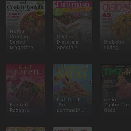
Home
Cooking
Cucina
Series
Dietetica
Diabetic
Magazine
Speciale
Living
EAT CLUB
mein
Falstaff
„So
ZauberTop
Rezepte
schmeckt…“
Gold