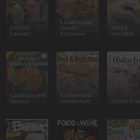
LandGenuss
Einfach
Readly
OMAS
Lecker!
Exclusive
KUCHEN
Landbäckerei
Küchenspaß
Spezial
Sonderheft
Gluten Fre