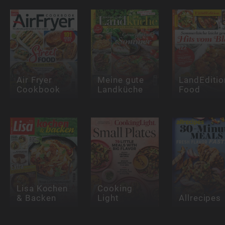
Air Fryer
Meine gute
LandEditio
Cookbook
Landküche
Food
Lisa Kochen
Cooking
& Backen
Light
Allrecipes