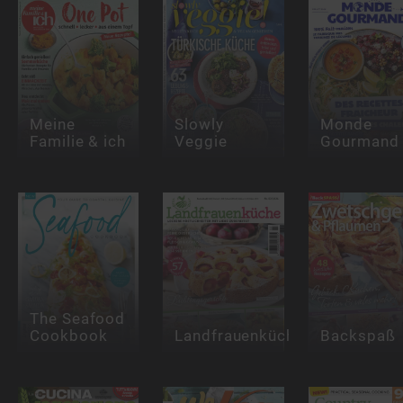
Meine
Slowly
Monde
Familie & ich
Veggie
Gourmand
The Seafood
Cookbook
Landfrauenküche
Backspaß