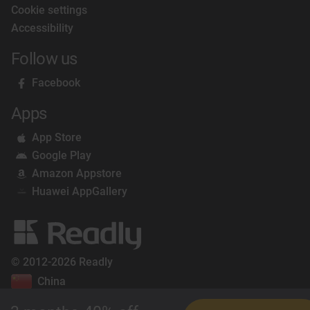
Cookie settings
Accessibility
Follow us
Facebook
Apps
App Store
Google Play
Amazon Appstore
Huawei AppGallery
© 2012-2026 Readly
China