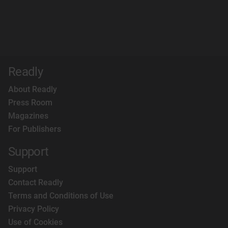
Readly
About Readly
Press Room
Magazines
For Publishers
Support
Support
Contact Readly
Terms and Conditions of Use
Privacy Policy
Use of Cookies