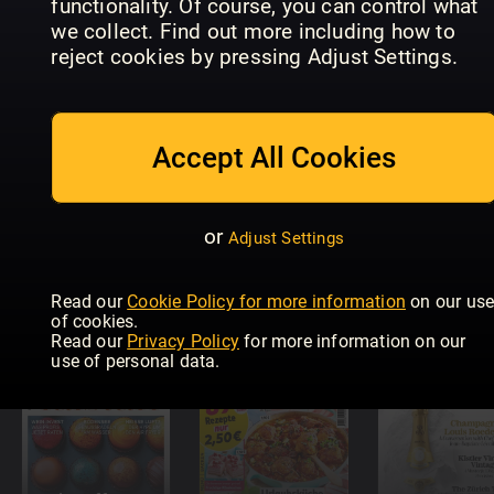
functionality. Of course, you can control what
we collect. Find out more including how to
koken &
New Idea
LEA
reject cookies by pressing Adjust Settings.
genieten
Food
Heißluftfri
Accept All Cookies
or
Adjust Settings
Read our
Cookie Policy for more information
on our us
Landfreude
Küchenspaß
Lecker
of cookies.
Read our
Privacy Policy
for more information on our
use of personal data.