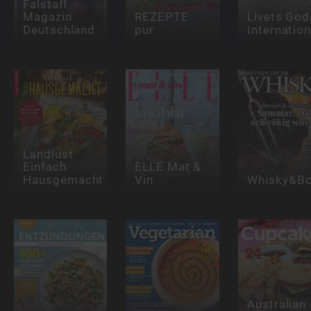
Falstaff
Magazin
REZEPTE
Livets God
Deutschland
pur
Internation
Landlust
Einfach
ELLE Mat &
Hausgemacht
Vin
Whisky&Bo
Australian