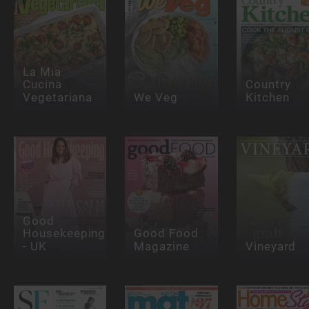
La Mia
Cucina
Country
Vegetariana
We Veg
Kitchen
Good
Housekeeping
Good Food
- UK
Magazine
Vineyard