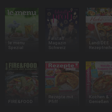
Falstaff
le menu
Magazin
LandIDEE
Spezial
Schweiz
Rezeptreih
Rezepte mit
Kochen &
FIRE&FOOD
Pfiff
Genießen