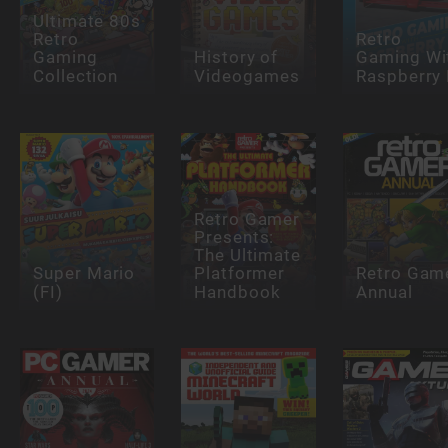
Ultimate 80s
Retro
Retro
Gaming
History of
Gaming Wi
Collection
Videogames
Raspberry 
Retro Gamer
Presents:
The Ultimate
Super Mario
Platformer
Retro Gam
(FI)
Handbook
Annual