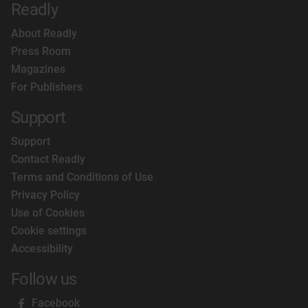
Readly
About Readly
Press Room
Magazines
For Publishers
Support
Support
Contact Readly
Terms and Conditions of Use
Privacy Policy
Use of Cookies
Cookie settings
Accessibility
Follow us
Facebook