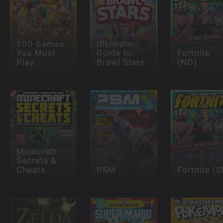
100 Games
Ultimate
You Must
Guide to
Fortnite
Play
Brawl Stars
(NO)
Minecraft
Secrets &
Cheats
PSM
Fortnite (S