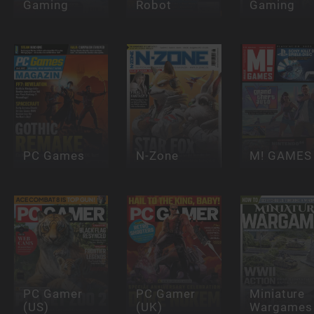
Gaming
Robot
Gaming
PC Games
N-Zone
M! GAMES
PC Gamer
PC Gamer
Miniature
(US)
(UK)
Wargames