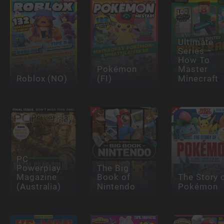
Ultimate
Series –
How To
Pokémon
Master
Roblox (NO)
(FI)
Minecraft
PC
Powerplay
The Big
Magazine
Book of
The Story 
(Australia)
Nintendo
Pokémon