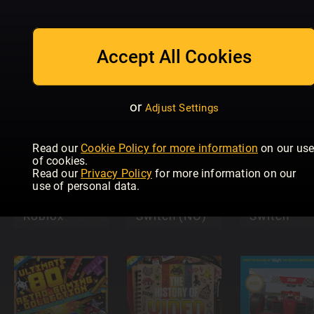
100 Retro
Den store
Games To
boken om
Play Before
Accept All Cookies
Sonic
You Die
PLAY
or
Adjust Settings
Read our
Cookie Policy for more information
on our us
of cookies.
Read our
Privacy Policy
for more information on our
Allt du vill
use of personal data.
Ultimate
veta om
Guide to
Nintendo
Nintendo
Roblox
Switch (NO)
Switch