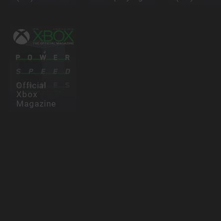
Official
Xbox
Magazine