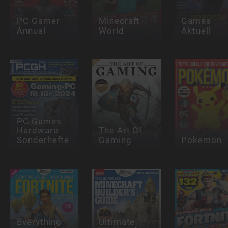
PC Gamer
Minecraft
Games
Annual
World
Aktuell
PC Games
Hardware
The Art Of
Sonderhefte
Gaming
Pokemon
Everything
Ultimate