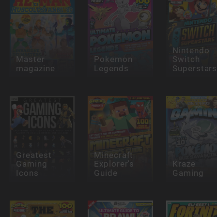
Nintendo
Master
Pokemon
Switch
magazine
Legends
Superstar
Greatest
Minecraft
Gaming
Explorer's
Kraze
Icons
Guide
Gaming