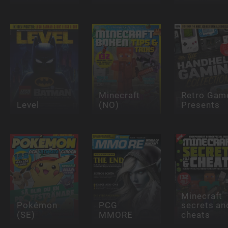
Minecraft
Retro Gam
Level
(NO)
Presents
Minecraft
Pokémon
PCG
secrets an
(SE)
MMORE
cheats