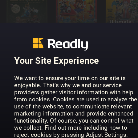
Ultimate
The Story of
Super Mario
Fan's Guid
Zelda
(NO)
to Pokém
Your Site Experience
100
We want to ensure your time on our site is
Nintendo
enjoyable. That’s why we and our service
Games to
V mensile di
providers gather visitor information with help
Play Before
critica
PLAY
from cookies. Cookies are used to analyze the
You Die
videoludica
Australia
use of the website, to communicate relevant
marketing information and provide enhanced
functionality. Of course, you can control what
we collect. Find out more including how to
reject cookies by pressing Adjust Settings.