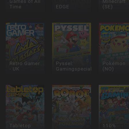
Games of All
Minecraft
Time
EDGE
(SE)
Retro Gamer
Pyssel:
Pokémon
- UK
Gamingspecial
(NO)
Tabletop
110%