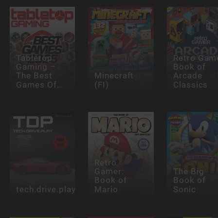
Tabletop
Retro Gam
Gaming –
Book of
The Best
Minecraft
Arcade
Games Of…
(FI)
Classics
Retro
Gamer:
The Big
Book of
Book of
tech.drive.play
Mario
Sonic