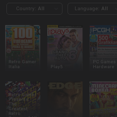
Country:
All
Language:
All
Retro Gamer
PC Games
Italia
Play5
Hardware
Retro Gamer
Presents:
The
Greatest
Retro