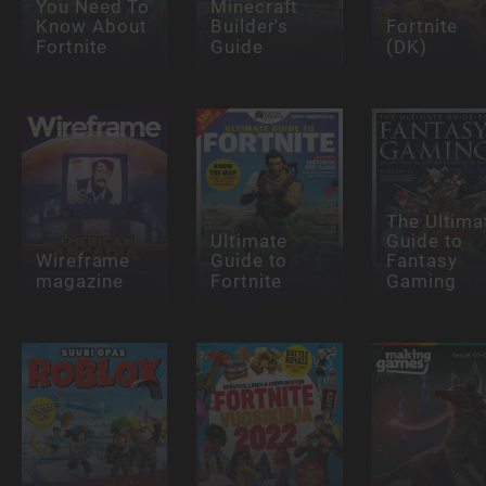
You Need To
Minecraft
Know About
Builder's
Fortnite
Fortnite
Guide
(DK)
The Ultima
Ultimate
Guide to
Wireframe
Guide to
Fantasy
magazine
Fortnite
Gaming