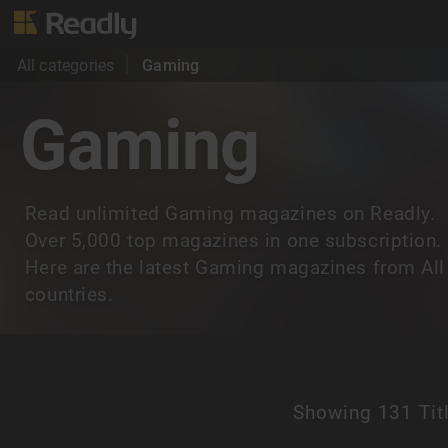
All categories
Gaming
Gaming
Read unlimited Gaming magazines on Readly.
Over 5,000 top magazines in one subscription.
Here are the latest Gaming magazines from All
countries.
Showing
131 Tit