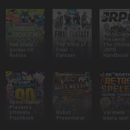
Retro Gam
Presents:
Den stora
The Story of
The Ultima
guiden till
Final
JRPG
Roblox
Fantasy
Handbook
Retro Gamer
Presents:
Ultimate
Robot
Världens
Flashback
Presenterar
bästa spel