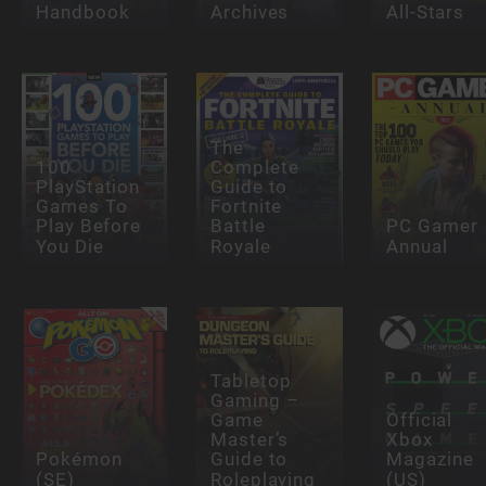
Handbook
Archives
All-Stars
The
100
Complete
PlayStation
Guide to
Games To
Fortnite
Play Before
Battle
PC Gamer
You Die
Royale
Annual
Tabletop
Gaming –
Game
Official
Master’s
Xbox
Pokémon
Guide to
Magazine
(SE)
Roleplaying
(US)