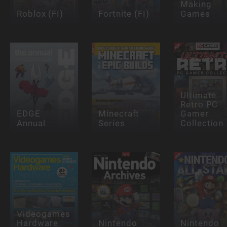
Making
Roblox (FI)
Fortnite (FI)
Games
Ultimate
Retro PC
EDGE
Minecraft
Gamer
Annual
Series
Collection
Videogames
Hardware
Nintendo
Nintendo