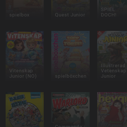
SPIEL
spielbox
Quest Junior
DOCH!
Illustrerad
Vitenskap
Vetenskap
Junior (NO)
spielböxchen
Junior
Commando :