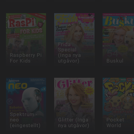
Frida
Special
Raspberry Pi
(Inga nya
For Kids
utgåvor)
Buskul
Spektrum -
neo
Glitter (Inga
Pocket
(eingestellt)
nya utgåvor)
World