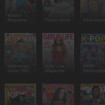
Blocks
Magazine
Focus Junior
Kamratpos
Vetenskap
Girls' Life
KPOP
Junior (SE)
Magazine
Demonjege