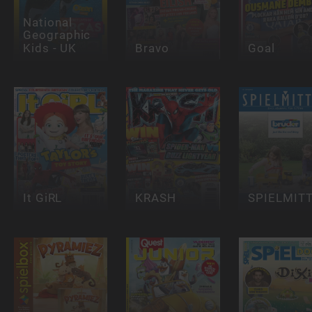
National
Geographic
Kids - UK
Bravo
Goal
It GiRL
KRASH
SPIELMIT