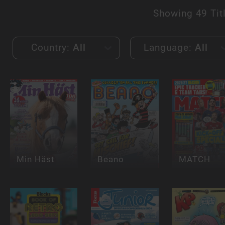
Showing
49 Tit
Country:
All
Language:
All
Min Häst
Beano
MATCH