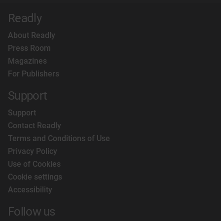
Readly
About Readly
Press Room
Magazines
For Publishers
Support
Support
Contact Readly
Terms and Conditions of Use
Privacy Policy
Use of Cookies
Cookie settings
Accessibility
Follow us