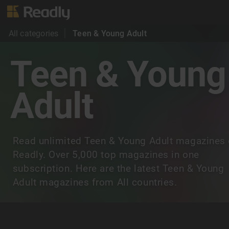
All categories
Teen & Young Adult
Teen & Young
Adult
Read unlimited Teen & Young Adult magazines
Readly. Over 5,000 top magazines in one
subscription. Here are the latest Teen & Young
Adult magazines from All countries.