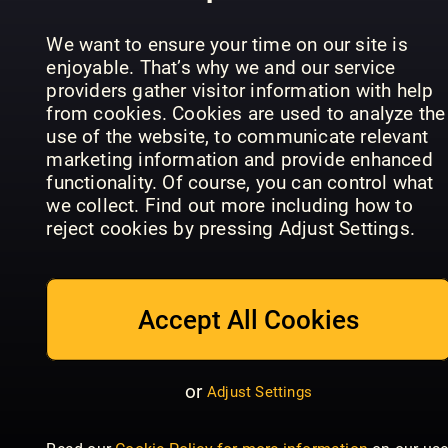
the Premier
Historien
Readly
League
om LEGO
Exclusive
We want to ensure your time on our site is
enjoyable. That’s why we and our service
providers gather visitor information with help
from cookies. Cookies are used to analyze the
use of the website, to communicate relevant
marketing information and provide enhanced
functionality. Of course, you can control what
we collect. Find out more including how to
GIRLZ
reject cookies by pressing Adjust Settings.
GIRLZ
Special
Girlfriend
Accept All Cookies
or
Adjust Settings
Dylan
Historie
Haegens