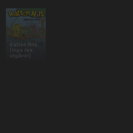
Katten Nils
(Inga nya
utgåvor)