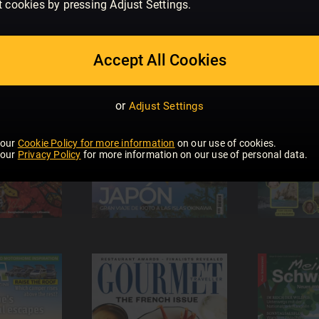
t cookies by pressing Adjust Settings.
Accept All Cookies
or
Adjust Settings
 our
Cookie Policy for more information
on our use of cookies.
 our
Privacy Policy
for more information on our use of personal data.