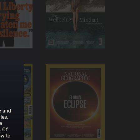
e and
ies.
e
. Of
ow to