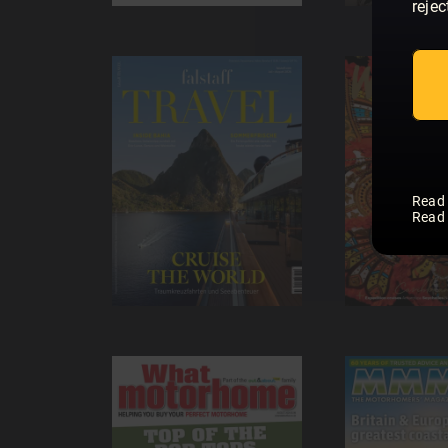
rejec
Read
Read