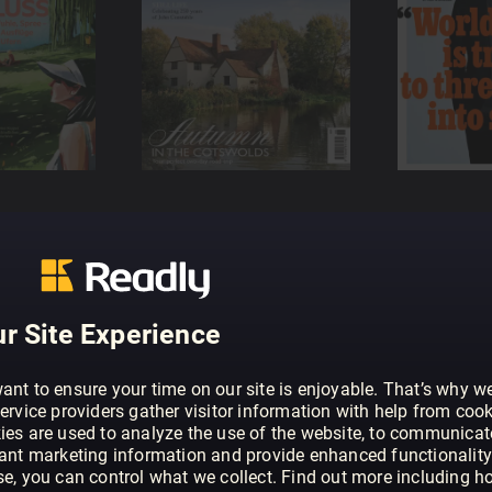
r Site Experience
ant to ensure your time on our site is enjoyable. That’s why w
ervice providers gather visitor information with help from cook
ies are used to analyze the use of the website, to communicat
vant marketing information and provide enhanced functionality
se, you can control what we collect. Find out more including h